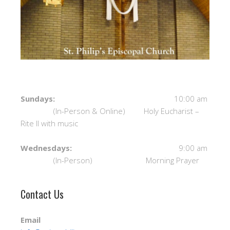
Sundays:
10:00 am
(In-Person & Online) Holy Eucharist –
Rite II with music
Wednesdays:
9:00 am
(In-Person) Morning Prayer
Contact Us
Email