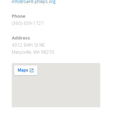
info@saint-philips.org
Phone
(360) 659-1727
Address
4312 84th St NE
Marysville, WA 98270