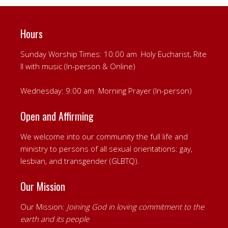
Hours
Sunday Worship Times: 10:00 am Holy Eucharist, Rite
II with music (In-person & Online)
Wednesday: 9:00 am Morning Prayer (In-person)
Open and Affirming
We welcome into our community the full life and
ministry to persons of all sexual orientations: gay,
lesbian, and transgender (GLBTQ).
Our Mission
Our Mission:
Joining God in loving commitment to the
earth and its people