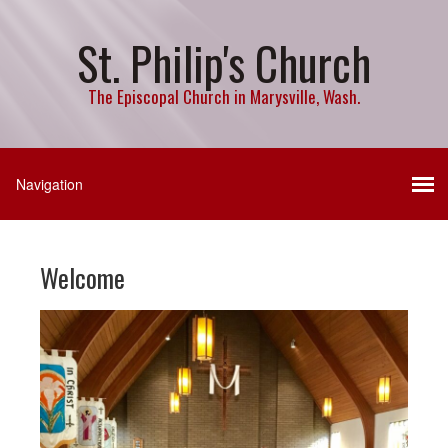
St. Philip's Church
The Episcopal Church in Marysville, Wash.
Welcome