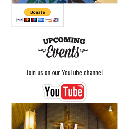
Join us on our YouTube channel