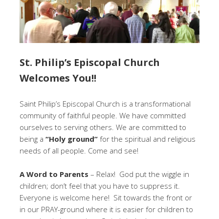
St. Philip’s Episcopal Church
Welcomes You!!
Saint Philip’s Episcopal Church is a transformational
community of faithful people. We have committed
ourselves to serving others. We are committed to
being a
“Holy ground”
for the spiritual and religious
needs of all people. Come and see!
A Word to Parents
– Relax! God put the wiggle in
children; don’t feel that you have to suppress it.
Everyone is welcome here! Sit towards the front or
in our PRAY-ground where it is easier for children to