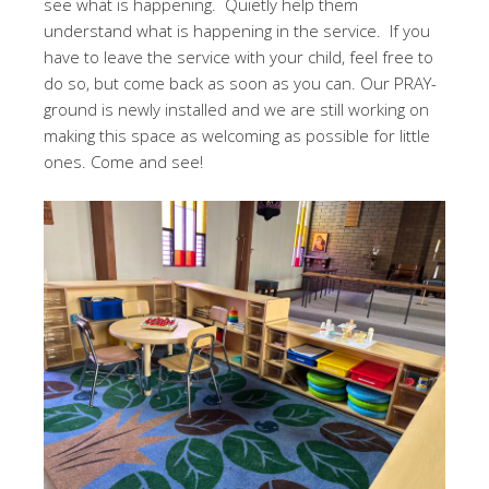
see what is happening. Quietly help them
understand what is happening in the service. If you
have to leave the service with your child, feel free to
do so, but come back as soon as you can. Our PRAY-
ground is newly installed and we are still working on
making this space as welcoming as possible for little
ones. Come and see!