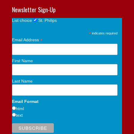
Newsletter Sign-Up
List choice
St. Philips
*
indicates required
*
Email Address
First Name
Last Name
Email Format
html
text