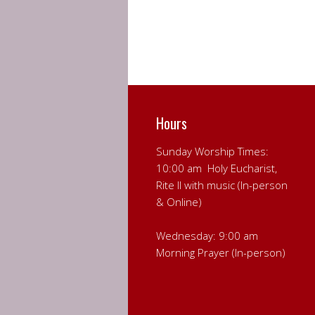
Hours
Sunday Worship Times:
10:00 am Holy Eucharist,
Rite II with music (In-person
& Online)
Wednesday: 9:00 am
Morning Prayer (In-person)