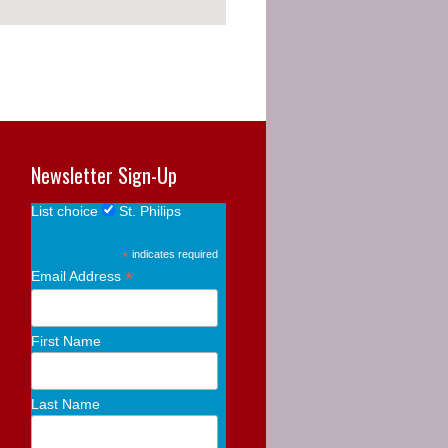
Newsletter Sign-Up
List choice
St. Philips
*
indicates required
*
Email Address
First Name
Last Name