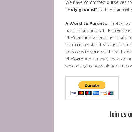
We have committed ourselves to 
“Holy ground”
for the spiritual
A Word to Parents
– Relax! God
have to suppress it. Everyone is
PRAY-ground where it is easier f
them understand what is happenin
service with your child, feel fre
PRAY-ground is newly installed an
welcoming as possible for little
Join us 