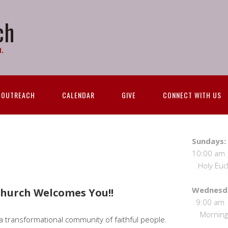
ch
.
OUTREACH
CALENDAR
GIVE
CONNECT WITH US
S
10:00 
Holy Eucha
We
 Church Welcomes You!!
9:00
Morning 
s a transformational community of faithful people.