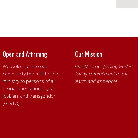
Open and Affirming
Our Mission
We welcome into our
Our Mission:
Joining God in
community the full life and
loving commitment to the
ministry to persons of all
earth and its people
sexual orientations: gay,
lesbian, and transgender
(GLBTQ).