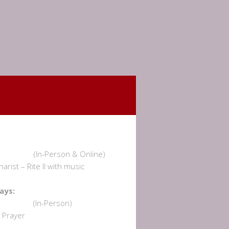
undays:
am (In-Person & Online)
rist – Rite II with music
dnesdays:
 am (In-Person)
Prayer