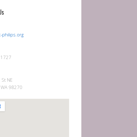
Us
-philips.org
-1727
 St NE
e, WA 98270