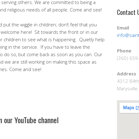
serving others. We are committed to being a
 and religious needs of all people. Come and see!
Contact 
 put the wiggle in children; don’t feel that you
Email
 welcome here! Sit towards the front or in our
info@saint
or children to see what is happening. Quietly help
g in the service. If you have to leave the
Phone
e to do so, but come back as soon as you can. Our
(360) 659
d we are still working on making this space as
 ones. Come and see!
Address
4312 84th
Marysvill
on our YouTube channel