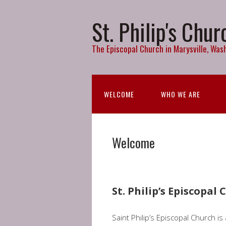
St. Philip's Chur
The Episcopal Church in Marysville, Wash
WELCOME
WHO WE ARE
Welcome
St. Philip’s Episcopal
Saint Philip’s Episcopal Church i