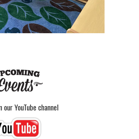
on our YouTube channel