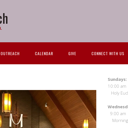
ch
.
OUTREACH
CALENDAR
GIVE
CONNECT WITH US
S
10:00 
Holy Eucha
We
9:00
Morning 