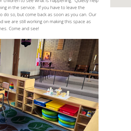
or children to see what is happening. Quietly help
g in the service. If you have to leave the
e to do so, but come back as soon as you can. Our
d we are still working on making this space as
 ones. Come and see!