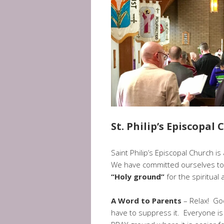
St. Philip’s Episcopal
Saint Philip’s Episcopal Church i
We have committed ourselves to 
“Holy ground”
for the spiritual
A Word to Parents
– Relax! God
have to suppress it. Everyone is