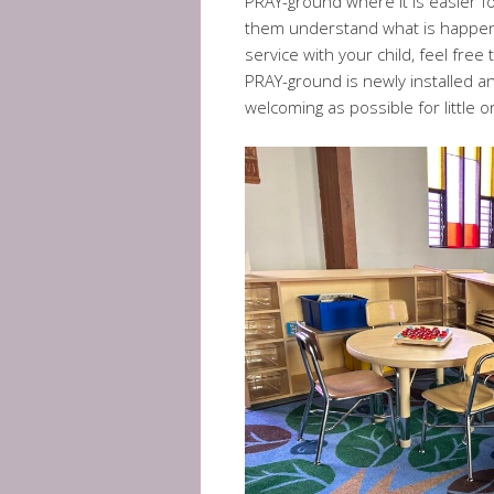
PRAY-ground where it is easier f
them understand what is happenin
service with your child, feel fre
PRAY-ground is newly installed an
welcoming as possible for little