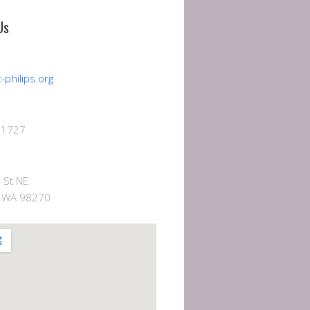
Us
-philips.org
-1727
 St NE
e, WA 98270