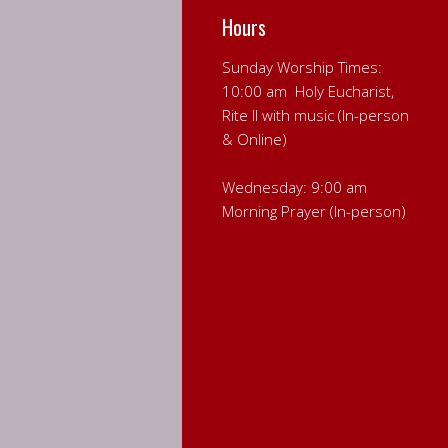
Hours
Sunday Worship Times:
10:00 am Holy Eucharist,
Rite II with music (In-person
& Online)
Wednesday: 9:00 am
Morning Prayer (In-person)