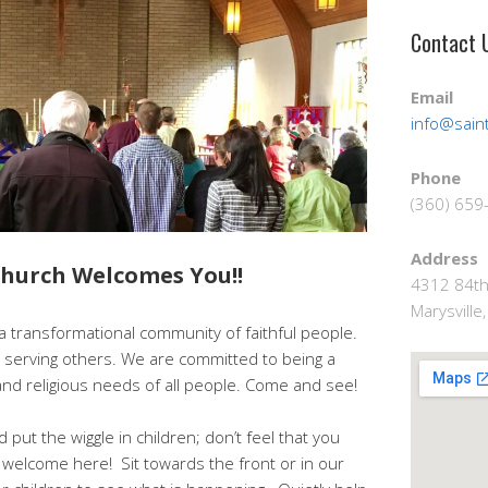
Contact 
Email
info@saint
Phone
(360) 659
Address
 Church Welcomes You!!
4312 84th
Marysvill
s a transformational community of faithful people.
serving others. We are committed to being a
 and religious needs of all people. Come and see!
 put the wiggle in children; don’t feel that you
 welcome here! Sit towards the front or in our