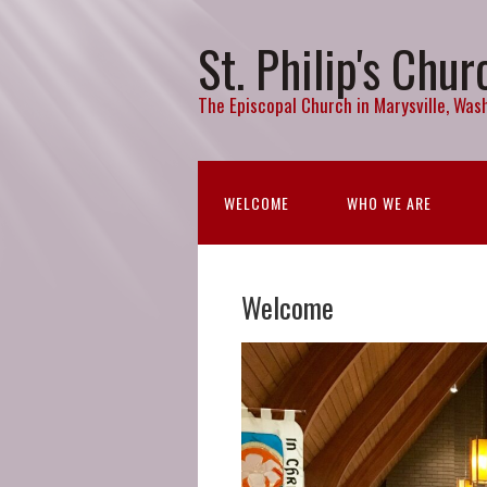
St. Philip's Chur
The Episcopal Church in Marysville, Wash
WELCOME
WHO WE ARE
Welcome