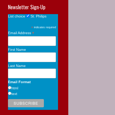
Newsletter Sign-Up
List choice
St. Philips
*
indicates required
*
Email Address
First Name
Last Name
Email Format
html
text