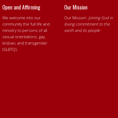
Open and Affirming
Our Mission
We welcome into our
Our Mission:
Joining God in
community the full life and
loving commitment to the
ministry to persons of all
earth and its people
sexual orientations: gay,
lesbian, and transgender
(GLBTQ).