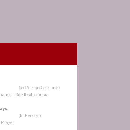
undays:
am (In-Person & Online)
rist – Rite II with music
dnesdays:
 am (In-Person)
Prayer