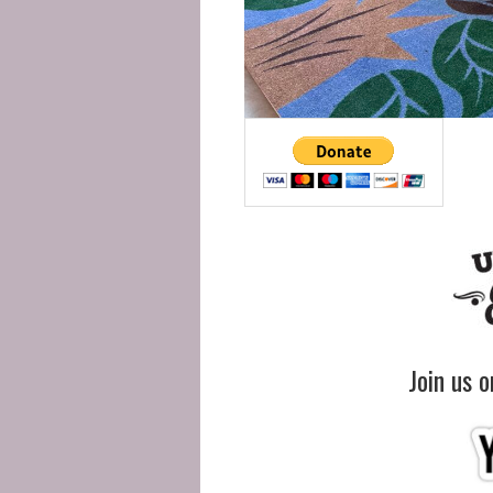
Join us 