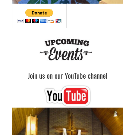
Join us on our YouTube channel