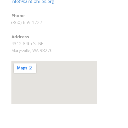
info@saint-philips.org
Phone
(360) 659-1727
Address
4312 84th St NE
Marysville, WA 98270