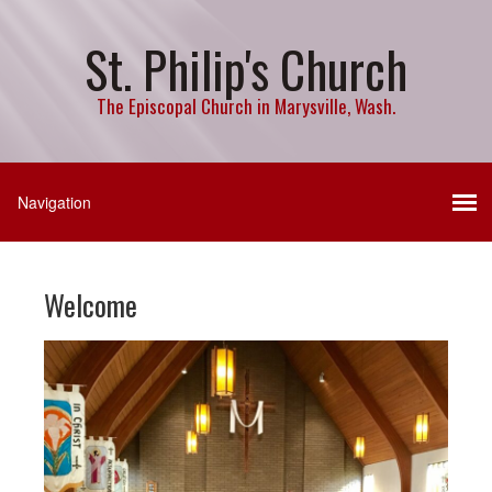
St. Philip's Church
The Episcopal Church in Marysville, Wash.
Welcome