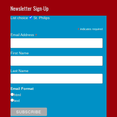
Newsletter Sign-Up
List choice
St. Philips
*
indicates required
*
Email Address
First Name
Last Name
Email Format
html
text