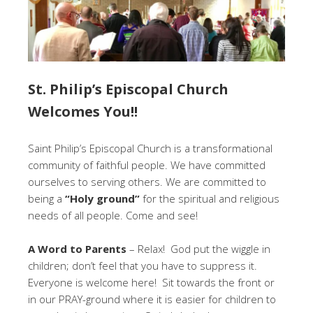
St. Philip’s Episcopal Church
Welcomes You!!
Saint Philip’s Episcopal Church is a transformational
community of faithful people. We have committed
ourselves to serving others. We are committed to
being a
“Holy ground”
for the spiritual and religious
needs of all people. Come and see!
A Word to Parents
– Relax! God put the wiggle in
children; don’t feel that you have to suppress it.
Everyone is welcome here! Sit towards the front or
in our PRAY-ground where it is easier for children to