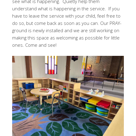
see what is happening. Quietly help them
understand what is happening in the service. If you
have to leave the service with your child, feel free to
do so, but come back as soon as you can. Our PRAY-
ground is newly installed and we are still working on
making this space as welcoming as possible for little
ones. Come and see!