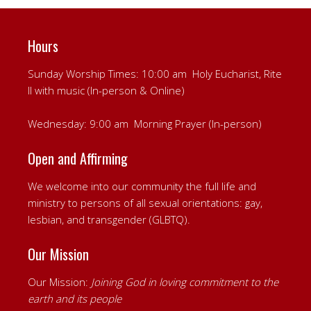
Hours
Sunday Worship Times: 10:00 am Holy Eucharist, Rite
II with music (In-person & Online)
Wednesday: 9:00 am Morning Prayer (In-person)
Open and Affirming
We welcome into our community the full life and
ministry to persons of all sexual orientations: gay,
lesbian, and transgender (GLBTQ).
Our Mission
Our Mission:
Joining God in loving commitment to the
earth and its people