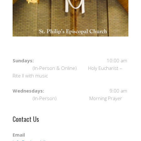
Sundays:
10:00 am
(In-Person & Online) Holy Eucharist –
Rite II with music
Wednesdays:
9:00 am
(In-Person) Morning Prayer
Contact Us
Email