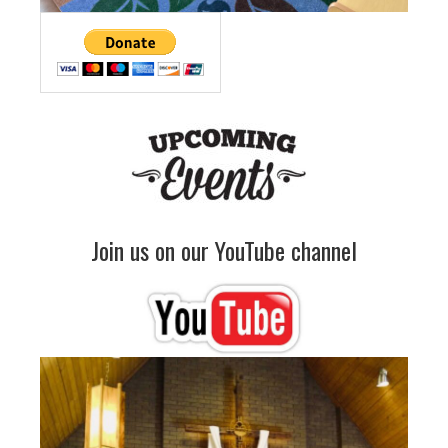
Join us on our YouTube channel