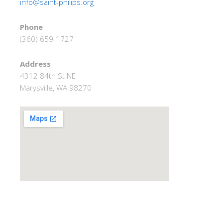
info@saint-philips.org
Phone
(360) 659-1727
Address
4312 84th St NE
Marysville, WA 98270