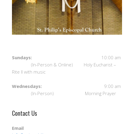
Sundays:
10:00 am
(In-Person & Online) Holy Eucharist –
Rite II with music
Wednesdays:
9:00 am
(In-Person) Morning Prayer
Contact Us
Email