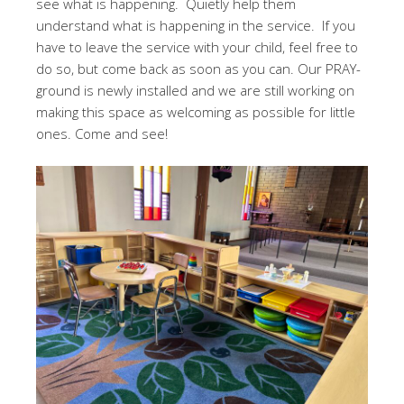
see what is happening. Quietly help them
understand what is happening in the service. If you
have to leave the service with your child, feel free to
do so, but come back as soon as you can. Our PRAY-
ground is newly installed and we are still working on
making this space as welcoming as possible for little
ones. Come and see!