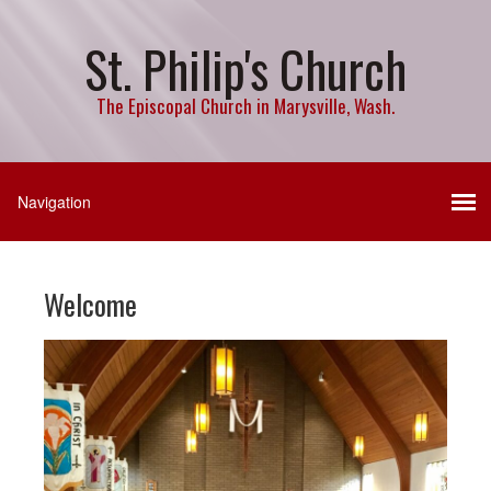
St. Philip's Church
The Episcopal Church in Marysville, Wash.
Welcome