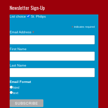
Newsletter Sign-Up
List choice
St. Philips
*
indicates required
*
Email Address
First Name
Last Name
Email Format
html
text