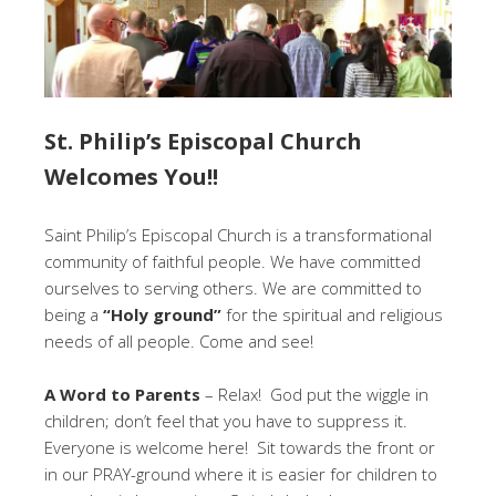
St. Philip’s Episcopal Church
Welcomes You!!
Saint Philip’s Episcopal Church is a transformational
community of faithful people. We have committed
ourselves to serving others. We are committed to
being a
“Holy ground”
for the spiritual and religious
needs of all people. Come and see!
A Word to Parents
– Relax! God put the wiggle in
children; don’t feel that you have to suppress it.
Everyone is welcome here! Sit towards the front or
in our PRAY-ground where it is easier for children to