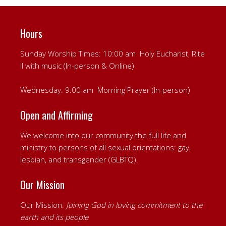
Hours
Sunday Worship Times: 10:00 am Holy Eucharist, Rite
II with music (In-person & Online)
Wednesday: 9:00 am Morning Prayer (In-person)
Open and Affirming
We welcome into our community the full life and
ministry to persons of all sexual orientations: gay,
lesbian, and transgender (GLBTQ).
Our Mission
Our Mission:
Joining God in loving commitment to the
earth and its people