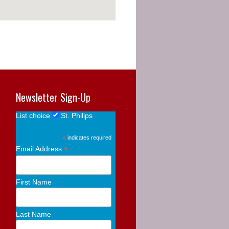
Newsletter Sign-Up
List choice
St. Philips
*
indicates required
*
Email Address
First Name
Last Name