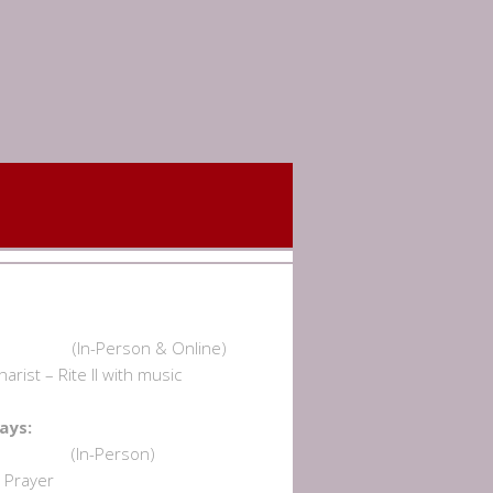
undays:
am (In-Person & Online)
rist – Rite II with music
dnesdays:
 am (In-Person)
Prayer