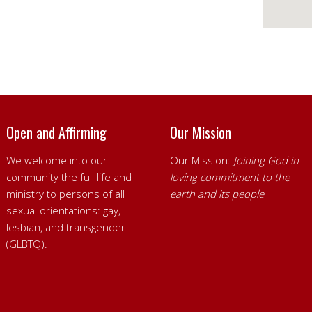
Open and Affirming
Our Mission
We welcome into our
Our Mission:
Joining God in
community the full life and
loving commitment to the
ministry to persons of all
earth and its people
sexual orientations: gay,
lesbian, and transgender
(GLBTQ).