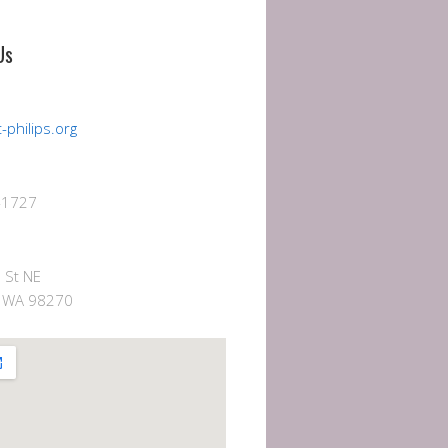
Us
-philips.org
-1727
 St NE
e, WA 98270