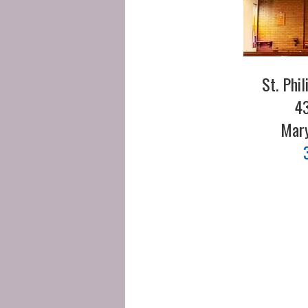
St. Phi
43
Mary