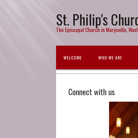
St. Philip's Chur
The Episcopal Church in Marysville, Wash
WELCOME
WHO WE ARE
Connect with us