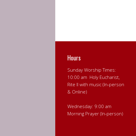
Hours
Sunday Worship Times:
10:00 am Holy Eucharist,
Rite II with music (In-person
& Online)
Wednesday: 9:00 am
Morning Prayer (In-person)