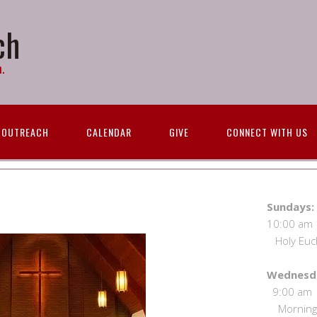
ch
.
OUTREACH
CALENDAR
GIVE
CONNECT WITH US
S
10:00 
Holy Eucha
We
9:00
Morning 