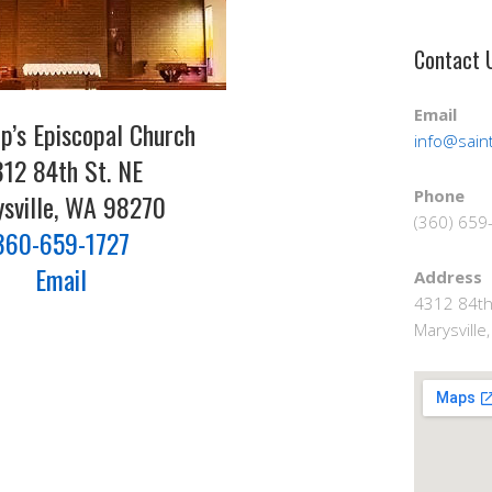
Contact 
Email
lip’s Episcopal Church
info@saint
12 84th St. NE
Phone
sville, WA 98270
(360) 659
360-659-1727
Email
Address
4312 84th
Marysvill