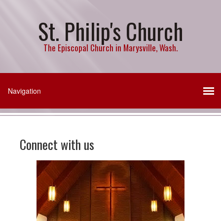
St. Philip's Church
The Episcopal Church in Marysville, Wash.
Connect with us