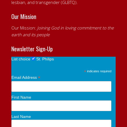
lesbian, and transgender (GLBTQ).
Our Mission
Our Mission:
Joining God in loving commitment to the
earth and its people
Newsletter Sign-Up
List choice
St. Philips
*
indicates required
*
Email Address
First Name
Last Name