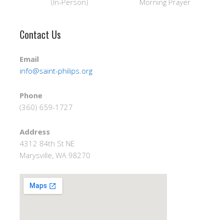
(In-Person) Morning Prayer
Contact Us
Email
info@saint-philips.org
Phone
(360) 659-1727
Address
4312 84th St NE
Marysville, WA 98270