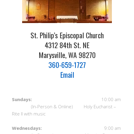
St. Philip’s Episcopal Church
4312 84th St. NE
Marysville, WA 98270
360-659-1727
Email
Sundays:
10:00 am
(In-Person & Online) Holy Eucharist –
Rite II with music
Wednesdays:
9:00 am