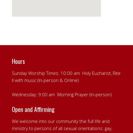
Hours
Sunday Worship Times: 10:00 am Holy Eucharist, Rite
II with music (In-person & Online)
Wednesday: 9:00 am Morning Prayer (In-person)
Open and Affirming
We welcome into our community the full life and
ministry to persons of all sexual orientations: gay,