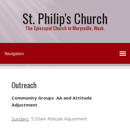
St. Philip's Church
The Episcopal Church in Marysville, Wash.
Outreach
Community Groups
:
AA and Attitude
Adjustment
Sundays
: 5:30am Attitude Adjustment