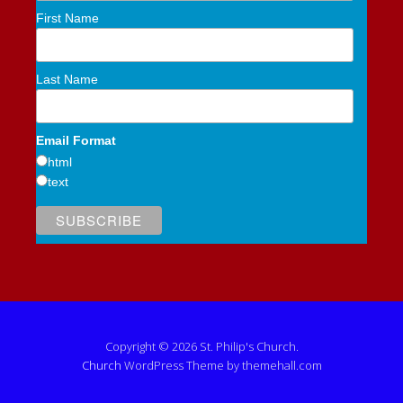
First Name
Last Name
Email Format
html
text
Copyright © 2026 St. Philip's Church.
Church
WordPress Theme by themehall.com