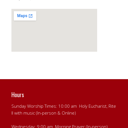
Hours
Sunday Worship Times: 10:00 am Holy Eucharist, Rite
II with music (In-person & Online)
Wednesday: 9:00 am Morning Prayer (In-person)