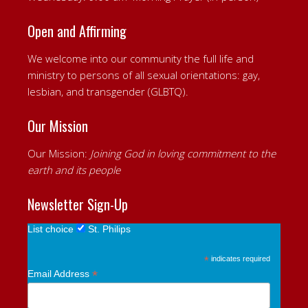
Open and Affirming
We welcome into our community the full life and
ministry to persons of all sexual orientations: gay,
lesbian, and transgender (GLBTQ).
Our Mission
Our Mission:
Joining God in loving commitment to the
earth and its people
Newsletter Sign-Up
List choice
St. Philips
*
indicates required
*
Email Address