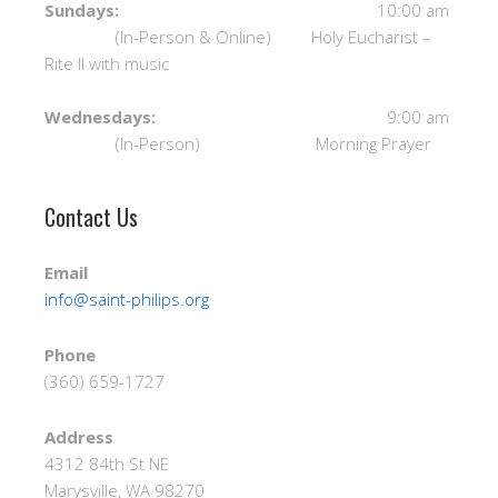
Sundays:
10:00 am
(In-Person & Online) Holy Eucharist –
Rite II with music
Wednesdays:
9:00 am
(In-Person) Morning Prayer
Contact Us
Email
info@saint-philips.org
Phone
(360) 659-1727
Address
4312 84th St NE
Marysville, WA 98270