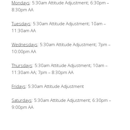
Mondays
: 5:30am Attitude Adjustment; 6:30pm –
8:30pm AA
Tuesdays
: 5:30am Attitude Adjustment; 10am –
11:30am AA
Wednesdays
: 5:30am Attitude Adjustment; 7pm –
10:00pm AA
Thursdays
: 5:30am Attitude Adjustment; 10am –
11:30am AA; 7pm – 8:30pm AA
Fridays
: 5:30am Attitude Adjustment
Saturdays
: 5:30am Attitude Adjustment; 6:30pm –
9:00pm AA